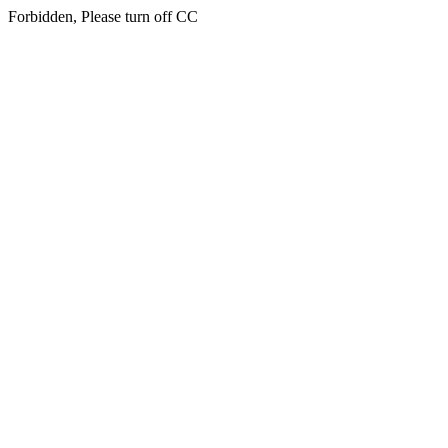
Forbidden, Please turn off CC