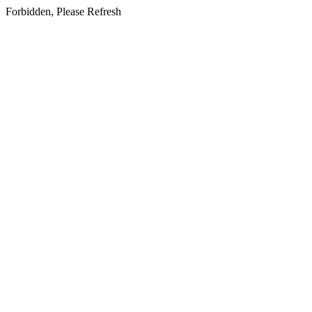
Forbidden, Please Refresh