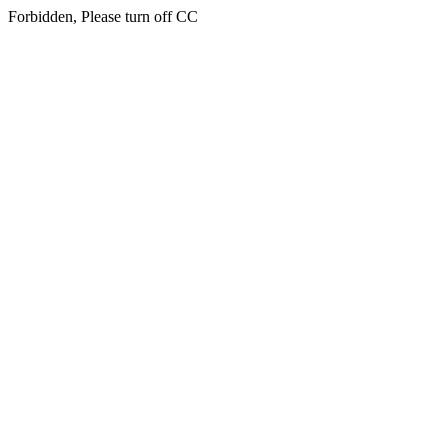
Forbidden, Please turn off CC