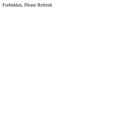
Forbidden, Please Refresh