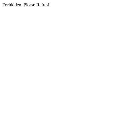
Forbidden, Please Refresh