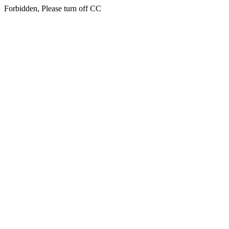
Forbidden, Please turn off CC