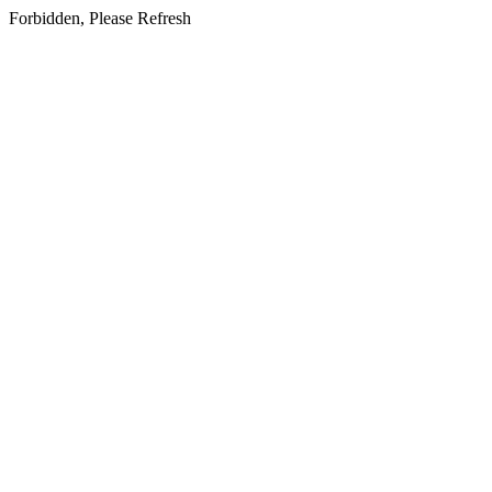
Forbidden, Please Refresh